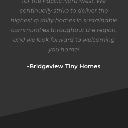
for the Pacific Northwest. We
continually strive to deliver the
highest quality homes in sustainable
communities throughout the region,
and we look forward to welcoming
you home!
-Bridgeview Tiny Homes