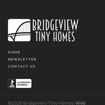
HOME
NEWSLETTER
CONTACT US
©2026 Bridgeview Tiny Homes.
Web