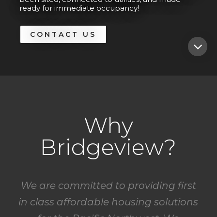
ready for immediate occupancy!
CONTACT US
Why
Bridgeview?
We are committed to providing first
in class affordable housing solutions