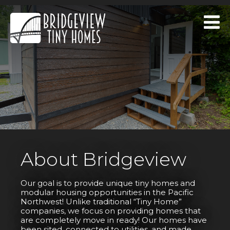
About Bridgeview
Our goal is to provide unique tiny homes and
modular housing opportunities in the Pacific
Northwest! Unlike traditional “Tiny Home”
companies, we focus on providing homes that
are completely move in ready! Our homes have
been sited, connected to utilities, and made